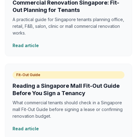
Commercial Renovation Singapore: Fit-
Out Planning for Tenants
A practical guide for Singapore tenants planning office,
retail, F&B, salon, clinic or mall commercial renovation
works.
Read article
Fit-Out Guide
Reading a Singapore Mall Fit-Out Guide
Before You Sign a Tenancy
What commercial tenants should check in a Singapore
mall Fit-Out Guide before signing a lease or confirming
renovation budget.
Read article