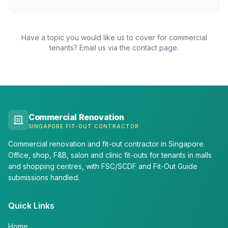
Have a topic you would like us to cover for commercial
tenants? Email us via the contact page.
Commercial Renovation
SINGAPORE FIT-OUT CONTRACTOR
Commercial renovation and fit-out contractor in Singapore.
Office, shop, F&B, salon and clinic fit-outs for tenants in malls
and shopping centres, with FSC/SCDF and Fit-Out Guide
submissions handled.
Quick Links
Home