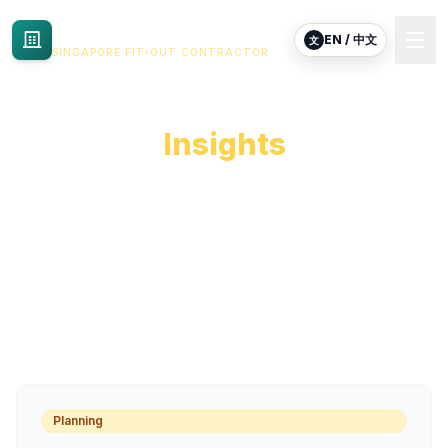
Commercial Renovation
EN / 中文
文
SINGAPORE FIT-OUT CONTRACTOR
Commercial Fit-Out
Insights
Practical notes for tenants planning commercial
renovation, fit-out or reinstatement in Singapore.
Planning