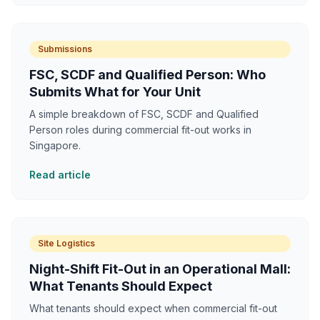
Submissions
FSC, SCDF and Qualified Person: Who
Submits What for Your Unit
A simple breakdown of FSC, SCDF and Qualified
Person roles during commercial fit-out works in
Singapore.
Read article
Site Logistics
Night-Shift Fit-Out in an Operational Mall:
What Tenants Should Expect
What tenants should expect when commercial fit-out