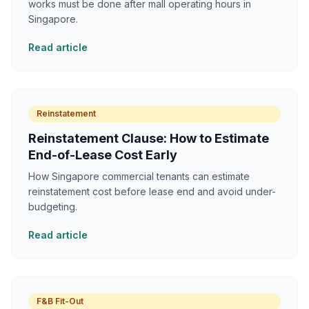
works must be done after mall operating hours in
Singapore.
Read article
Reinstatement
Reinstatement Clause: How to Estimate
End-of-Lease Cost Early
How Singapore commercial tenants can estimate
reinstatement cost before lease end and avoid under-
budgeting.
Read article
F&B Fit-Out