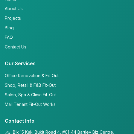
About Us
Projects
Blog
FAQ
Contact Us
Our Services
Office Renovation & Fit-Out
Shop, Retail & F&B Fit-Out
Salon, Spa & Clinic Fit-Out
Mall Tenant Fit-Out Works
Contact Info
Blk 15 Kaki Bukit Road 4, #01-44 Bartley Biz Centre,