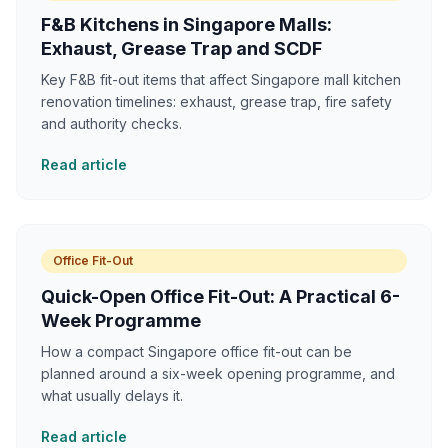
F&B Kitchens in Singapore Malls:
Exhaust, Grease Trap and SCDF
Key F&B fit-out items that affect Singapore mall kitchen
renovation timelines: exhaust, grease trap, fire safety
and authority checks.
Read article
Office Fit-Out
Quick-Open Office Fit-Out: A Practical 6-
Week Programme
How a compact Singapore office fit-out can be
planned around a six-week opening programme, and
what usually delays it.
Read article