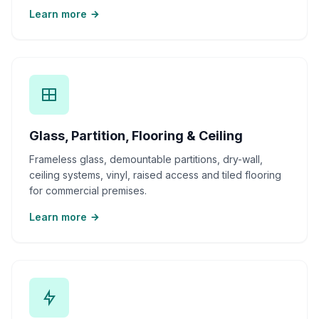
Learn more
Glass, Partition, Flooring & Ceiling
Frameless glass, demountable partitions, dry-wall,
ceiling systems, vinyl, raised access and tiled flooring
for commercial premises.
Learn more