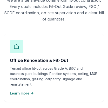
We are a tenant-side commercial fit-out contractor.
Every quote includes Fit-Out Guide review, FSC /
SCDF coordination, on-site supervision and a clear bill
of quantities.
Office Renovation & Fit-Out
Tenant office fit-out across Grade A, B&C and
business-park buildings. Partition systems, ceiling, M&E
coordination, glazing, carpentry, signage and
reinstatement.
Learn more