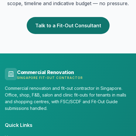
scope, timeline and indicative budget — no pressure.
Talk to a Fit-Out Consultant
Commercial Renovation
SINGAPORE FIT-OUT CONTRACTOR
Commercial renovation and fit-out contractor in Singapore.
Office, shop, F&B, salon and clinic fit-outs for tenants in malls
and shopping centres, with FSC/SCDF and Fit-Out Guide
submissions handled.
Quick Links