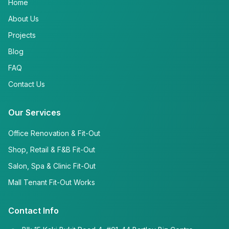
Home
About Us
Projects
Blog
FAQ
Contact Us
Our Services
Office Renovation & Fit-Out
Shop, Retail & F&B Fit-Out
Salon, Spa & Clinic Fit-Out
Mall Tenant Fit-Out Works
Contact Info