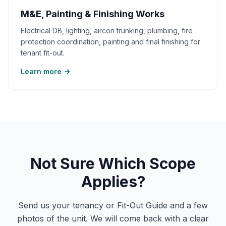
M&E, Painting & Finishing Works
Electrical DB, lighting, aircon trunking, plumbing, fire
protection coordination, painting and final finishing for
tenant fit-out.
Learn more
Not Sure Which Scope
Applies?
Send us your tenancy or Fit-Out Guide and a few
photos of the unit. We will come back with a clear