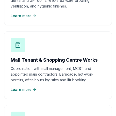
dental and GP rooms. Wet-area waterproofing,
ventilation, and hygienic finishes.
Learn more
Mall Tenant & Shopping Centre Works
Coordination with mall management, MCST and
appointed main contractors. Barricade, hot-work
permits, after-hours logistics and lift booking.
Learn more