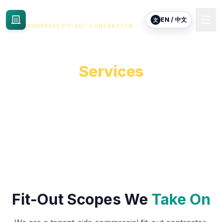
Commercial Renovation
EN / 中文
文
SINGAPORE FIT-OUT CONTRACTOR
Commercial Renovation
Services
End-to-end fit-out, renovation and reinstatement for
commercial tenants in Singapore.
Fit-Out Scopes We
Take On