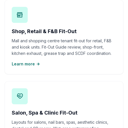
Shop, Retail & F&B Fit-Out
Mall and shopping centre tenant fit-out for retail, F&B
and kiosk units. Fit-Out Guide review, shop-front,
kitchen exhaust, grease trap and SCDF coordination.
Learn more
Salon, Spa & Clinic Fit-Out
Layouts for salons, nail bars, spas, aesthetic clinics,