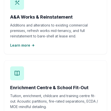
A&A Works & Reinstatement
Additions and alterations to existing commercial
premises, refresh works mid-tenancy, and full
reinstatement to bare-shell at lease end.
Learn more
Enrichment Centre & School Fit-Out
Tuition, enrichment, childcare and training centre fit-
out. Acoustic partitions, fire-rated separations, ECDA /
MOE-mindful detailing.